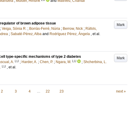
 Manuela
;
Mulder, Hindrik
and
Mathieu, Chantal
c regulator of brown adipose tissue
Mark
;
Veiga, Sónia R.
;
Borràs-Ferré, Núria
;
Berrow, Nick
;
Ràfols,
ndrea
;
Sabaté-Pérez, Alba
and
Rodríguez Pérez, Ángela
, et al.
cell type-specific mechanisms of type 2 diabetes
Mark
LU
LU
scual, A.
;
Harder, A.
;
Chen, P.
;
Ngara, M.
;
Shcherbina, L.
LU
.
, et al.
2
3
4
…
22
23
next »