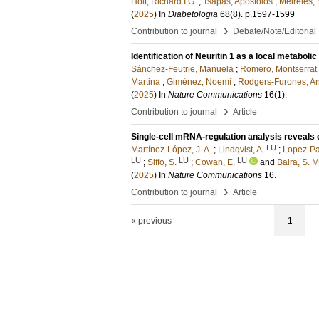
Holt, Richard I.G.
;
Tsapas, Apostolos
;
Meireles,
(
2025
) In
Diabetologia
68
(8)
.
p.1597-1599
›
Contribution to journal
Debate/Note/Editorial
Identification of Neuritin 1 as a local metaboli
Sánchez-Feutrie, Manuela
;
Romero, Montserrat
Martina
;
Giménez, Noemí
;
Rodgers-Furones, A
(
2025
) In
Nature Communications
16
(1)
.
›
Contribution to journal
Article
Single-cell mRNA-regulation analysis reveals 
LU
Martínez-López, J. A.
;
Lindqvist, A.
;
Lopez-Pa
LU
LU
LU
;
Siffo, S.
;
Cowan, E.
and
Baira, S. M
(
2025
) In
Nature Communications
16
.
›
Contribution to journal
Article
« previous
1