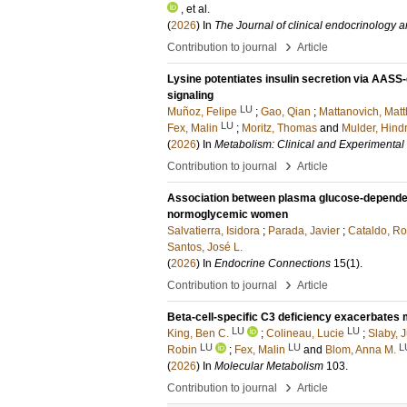
, et al.
(
2026
) In
The Journal of clinical endocrinology 
›
Contribution to journal
Article
Lysine potentiates insulin secretion via AAS
signaling
LU
Muñoz, Felipe
;
Gao, Qian
;
Mattanovich, Matt
LU
Fex, Malin
;
Moritz, Thomas
and
Mulder, Hindr
(
2026
) In
Metabolism: Clinical and Experimental
›
Contribution to journal
Article
Association between plasma glucose-dependent 
normoglycemic women
Salvatierra, Isidora
;
Parada, Javier
;
Cataldo, Ro
Santos, José L.
(
2026
) In
Endocrine Connections
15
(1)
.
›
Contribution to journal
Article
Beta-cell-specific C3 deficiency exacerbates m
LU
LU
King, Ben C.
;
Colineau, Lucie
;
Slaby, J
LU
LU
L
Robin
;
Fex, Malin
and
Blom, Anna M.
(
2026
) In
Molecular Metabolism
103
.
›
Contribution to journal
Article