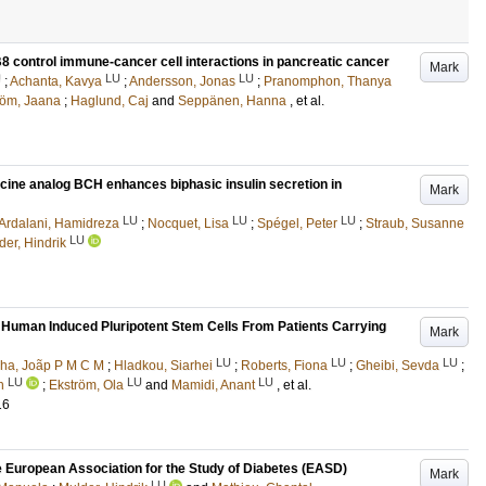
control immune-cancer cell interactions in pancreatic cancer
Mark
U
LU
LU
;
Achanta, Kavya
;
Andersson, Jonas
;
Pranomphon, Thanya
röm, Jaana
;
Haglund, Caj
and
Seppänen, Hanna
, et al.
ucine analog BCH enhances biphasic insulin secretion in
Mark
LU
LU
LU
Ardalani, Hamidreza
;
Nocquet, Lisa
;
Spégel, Peter
;
Straub, Susanne
LU
der, Hindrik
n Human Induced Pluripotent Stem Cells From Patients Carrying
Mark
LU
LU
LU
ha, Joãp P M C M
;
Hladkou, Siarhei
;
Roberts, Fiona
;
Gheibi, Sevda
;
LU
LU
LU
h
;
Ekström, Ola
and
Mamidi, Anant
, et al.
16
he European Association for the Study of Diabetes (EASD)
Mark
LU