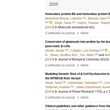
2025
Homeobox protein B6 and homeobox protein B8 
LU
L
Bertonnier-Brouty, Ludivine
;
Bsharat, Sara
LU
LU
;
Singh, Tania
;
Kaprio, Tuomas
;
Hagst
(
2025
) In
Molecular biomedicine
6
(1)
.
›
Contribution to journal
Article
Conversion of glutamate into proline by the le
pancreatic β-cells
LU
LU
Gheibi, Sevda
;
Cataldo, Luis Rodrigo
;
LU
G.
;
Sharp, Geoffrey W.G.
;
Fex, Malin
and
Mul
(
2025
) In
Journal of Biological Chemistry
301
(5)
.
›
Contribution to journal
Article
Modeling Genetic Risk of β-Cell Dysfunction i
the MTNR1B Risk Variant
LU
LU
Singh, Tania
;
Kalamajski, Sebastian
;
Cun
LU
Soltanian, Anahita
;
Yektay Farahmand, Kave
(
2025
) In
Journal of Pineal Research
77
(5)
.
p.1-
›
Contribution to journal
Article
Clinical guidelines and other guidance from t