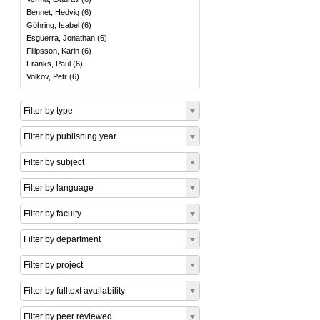
Bennet, Hedvig
(
6
)
Göhring, Isabel
(
6
)
Esguerra, Jonathan
(
6
)
Filipsson, Karin
(
6
)
Franks, Paul
(
6
)
Volkov, Petr
(
6
)
Filter by type
Filter by publishing year
Filter by subject
Filter by language
Filter by faculty
Filter by department
Filter by project
Filter by fulltext availability
Filter by peer reviewed