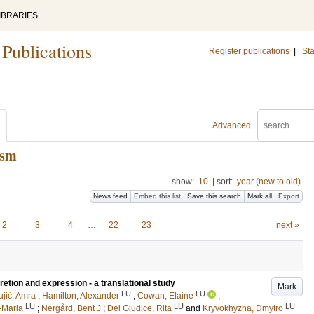
IBRARIES
 Publications
Register publications
|
Sta
Advanced
ism
show:
10
|
sort:
year (new to old)
News feed
Embed this list
Save this search
Mark all
Export
2
3
4
…
22
23
next »
tion and expression - a translational study
Mark
LU
LU
ujić, Amra
;
Hamilton, Alexander
;
Cowan, Elaine
;
LU
LU
LU
-Maria
;
Nergård, Bent J
;
Del Giudice, Rita
and
Kryvokhyzha, Dmytro