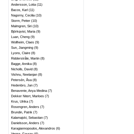
Andersson, Lotta
(
11
)
Bacos, Karl
(
11
)
Nagorny, Cecilia
(
10
)
Storm, Petter
(
10
)
Malmgren, Siri
(
10
)
Björkqvist, Maria
(
9
)
Luan, Cheng
(
9
)
Wollheim, Claes
(
9
)
Sun, Jiangming
(
9
)
Lyons, Claire
(
8
)
Ridderstråle, Martin
(
8
)
Bagge, Annika
(
8
)
Nicholls, David
(
8
)
Vishnu, Neelanjan
(
8
)
Petersén, Åsa
(
8
)
Hedenbro, Jan
(
7
)
Benavente, Anya Medina
(
7
)
Dekker Nitert, Marloes
(
7
)
Krus, Ulrika
(
7
)
Rosengren, Anders
(
7
)
Brundin, Patrik
(
7
)
Kalamajski, Sebastian
(
7
)
Danielsson, Anders
(
7
)
Karagiannopoulos, Alexandros
(
6
)
Verma, Gaurav
(
6
)