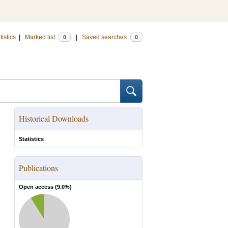
tistics
|
Marked list
|
Saved searches
0
0
Historical Downloads
Statistics
Publications
Open access (
9.0
%)