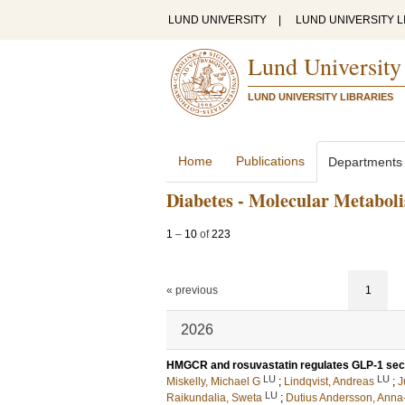
LUND UNIVERSITY
|
LUND UNIVERSITY L
Lund University
LUND UNIVERSITY LIBRARIES
Home
Publications
Departments
Diabetes - Molecular Metabol
1
–
10
of
223
« previous
1
2026
HMGCR and rosuvastatin regulates GLP-1 secre
LU
LU
Miskelly, Michael G
;
Lindqvist, Andreas
;
J
LU
Raikundalia, Sweta
;
Dutius Andersson, Anna