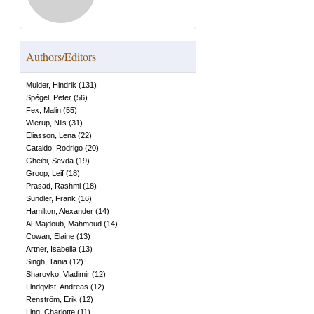
Authors/Editors
Mulder, Hindrik
(
131
)
Spégel, Peter
(
56
)
Fex, Malin
(
55
)
Wierup, Nils
(
31
)
Eliasson, Lena
(
22
)
Cataldo, Rodrigo
(
20
)
Gheibi, Sevda
(
19
)
Groop, Leif
(
18
)
Prasad, Rashmi
(
18
)
Sundler, Frank
(
16
)
Hamilton, Alexander
(
14
)
Al-Majdoub, Mahmoud
(
14
)
Cowan, Elaine
(
13
)
Artner, Isabella
(
13
)
Singh, Tania
(
12
)
Sharoyko, Vladimir
(
12
)
Lindqvist, Andreas
(
12
)
Renström, Erik
(
12
)
Ling, Charlotte
(
11
)