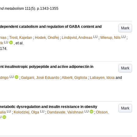
and metabolism
111
(5)
.
p.1343-1355
S-dependent catabolism and regulation of GABA content and
Mark
LU
LU
hias
;
Trost, Kajetan
;
Hodek, Ondřej
;
Lindqvist, Andreas
;
Wierup, Nils
;
LU
ik
, et al.
174
.
insulinotropic polypeptide and active adiponectin in
Mark
LU
drigo
;
Galgani, José Eduardo
;
Alberti, Gigliola
;
Labayen, Idoia
and
etabolic dysregulation and insulin resistance in obesity
Mark
LU
LU
LU
ulia
;
Kolodziej, Olga
;
Dandavate, Vaishnavi
;
Olsson,
U