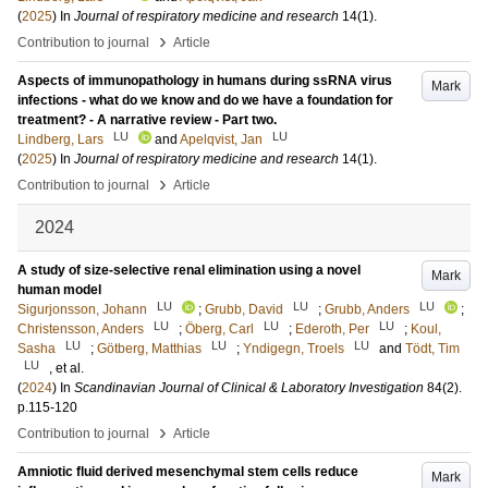
(
2025
) In
Journal of respiratory medicine and research
14
(1)
.
›
Contribution to journal
Article
Aspects of immunopathology in humans during ssRNA virus
Mark
infections - what do we know and do we have a foundation for
treatment? - A narrative review - Part two.
LU
LU
Lindberg, Lars
and
Apelqvist, Jan
(
2025
) In
Journal of respiratory medicine and research
14
(1)
.
›
Contribution to journal
Article
2024
A study of size-selective renal elimination using a novel
Mark
human model
LU
LU
LU
Sigurjonsson, Johann
;
Grubb, David
;
Grubb, Anders
;
LU
LU
LU
Christensson, Anders
;
Öberg, Carl
;
Ederoth, Per
;
Koul,
LU
LU
LU
Sasha
;
Götberg, Matthias
;
Yndigegn, Troels
and
Tödt, Tim
LU
, et al.
(
2024
) In
Scandinavian Journal of Clinical & Laboratory Investigation
84
(2)
.
p.115-120
›
Contribution to journal
Article
Amniotic fluid derived mesenchymal stem cells reduce
Mark