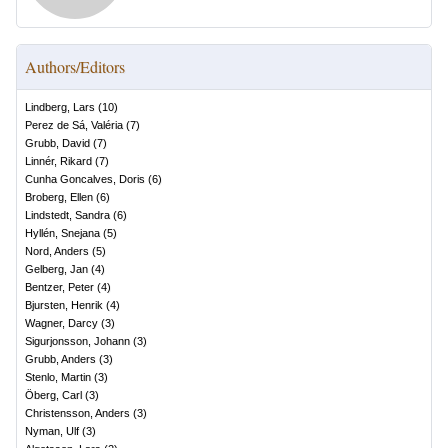
Authors/Editors
Lindberg, Lars
(
10
)
Perez de Sá, Valéria
(
7
)
Grubb, David
(
7
)
Linnér, Rikard
(
7
)
Cunha Goncalves, Doris
(
6
)
Broberg, Ellen
(
6
)
Lindstedt, Sandra
(
6
)
Hyllén, Snejana
(
5
)
Nord, Anders
(
5
)
Gelberg, Jan
(
4
)
Bentzer, Peter
(
4
)
Bjursten, Henrik
(
4
)
Wagner, Darcy
(
3
)
Sigurjonsson, Johann
(
3
)
Grubb, Anders
(
3
)
Stenlo, Martin
(
3
)
Öberg, Carl
(
3
)
Christensson, Anders
(
3
)
Nyman, Ulf
(
3
)