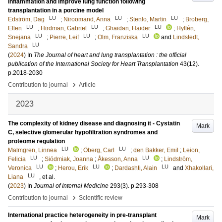
inflammation and improve lung function following
transplantation in a porcine model
LU
LU
LU
Edström, Dag
;
Niroomand, Anna
;
Stenlo, Martin
;
Broberg,
LU
LU
LU
Ellen
;
Hirdman, Gabriel
;
Ghaidan, Haider
;
Hyllén,
LU
LU
LU
Snejana
;
Pierre, Leif
;
Olm, Franziska
and
Lindstedt,
LU
Sandra
(
2024
) In
The Journal of heart and lung transplantation : the official
publication of the International Society for Heart Transplantation
43
(12)
.
p.2018-2030
›
Contribution to journal
Article
2023
The complexity of kidney disease and diagnosing it - Cystatin
Mark
C, selective glomerular hypofiltration syndromes and
proteome regulation
LU
LU
Malmgren, Linnea
;
Öberg, Carl
;
den Bakker, Emil
;
Leion,
LU
LU
Felicia
;
Siódmiak, Joanna
;
Åkesson, Anna
;
Lindström,
LU
LU
LU
Veronica
;
Herou, Erik
;
Dardashti, Alain
and
Xhakollari,
LU
Liana
, et al.
(
2023
) In
Journal of Internal Medicine
293
(3)
.
p.293-308
›
Contribution to journal
Scientific review
International practice heterogeneity in pre-transplant
Mark