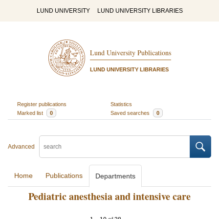
LUND UNIVERSITY
LUND UNIVERSITY LIBRARIES
Lund University Publications
LUND UNIVERSITY LIBRARIES
Register publications
Statistics
Marked list
0
Saved searches
0
Advanced
Home
Publications
Departments
Pediatric anesthesia and intensive care