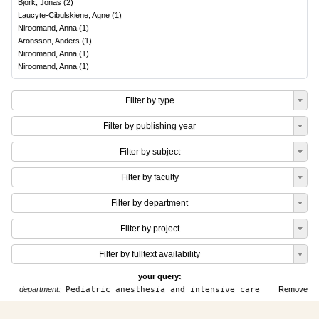
Björk, Jonas
(
2
)
Laucyte-Cibulskiene, Agne
(
1
)
Niroomand, Anna
(
1
)
Aronsson, Anders
(
1
)
Niroomand, Anna
(
1
)
Niroomand, Anna
(
1
)
Filter by type
Filter by publishing year
Filter by subject
Filter by faculty
Filter by department
Filter by project
Filter by fulltext availability
your query:
department:
Pediatric anesthesia and intensive care
Remove