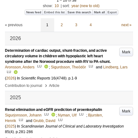
1
–
10
of
38
show:
10
|
sort:
year (new to old)
News feed
Embed this list
Save this search
Mark all
Export
« previous
1
2
3
4
next »
2026
Determination of cardiac output, shunt-fraction, and active
Mark
circulatory volume in children with hypoplastic left heart
syndrome after the Norwood procedure with RV to PA-shunt.
LU
LU
Aronsson, Anders
;
Sigurdsson, Theódór
and
Lindberg, Lars
LU
(
2026
) In
Scientific Reports
16
(4748)
.
p.1-9
›
Contribution to journal
Article
2025
Renal elimination and eGFR prediction of proenkephalin
Mark
LU
LU
Sigurjonsson, Johann
;
Nyman, Ulf
;
Bjursten,
LU
LU
Henrik
and
Grubb, David
(
2025
) In
Scandinavian Journal of Clinical and Laboratory Investigation
85
(4)
.
p.281-286