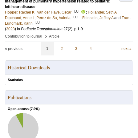
management of pulmonary hypertension related to pediatric
left heart disease
LU
Hopper, Rachel K
;
van der Have, Oscar
;
Hollander, Seth A
;
LU
Dipchand, Anne I
;
Perez de Sa, Valeria
;
Feinstein, Jeffrey A
and
Tran-
LU
Lundmark, Karin
(
2023
) In
Pediatric Transplantation
27
(2)
.
p.1-9
›
Contribution to journal
Article
« previous
1
2
3
4
next »
Historical Downloads
Statistics
Publications
Open access (
7.9
%)