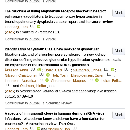
›
Contribution to journal
Article
The rationale of using angiotensin receptor blocker instead of
Mark
pulmonary vasodilators to treat pulmonary hypertension in
bronchopulmonary dysplasia : a case report and literature review
LU
Lindberg, Lars
(
2025
) In
Frontiers in Pediatrics
13
.
›
Contribution to journal
Article
Identification of cystatin C as a new marker of glomerular
Mark
filtration rate, and of shrunken pore syndrome – a new kidney
disorder defining selective glomerular hypofiltration syndromes – calls
for expansion of the international KDIGO guidelines
LU
LU
LU
Åkesson, Anna
;
Öberg, Carl
;
Malmgren, Linnea
;
LU
LU
Nilsson, Christopher
;
Itoh, Yoshi
;
Blirup-Jensen, Søren
;
LU
LU
Lindström, Veronica
;
Abrahamson, Magnus
;
Leion, Felicia
LU
and
Olafsson, Isleifur
, et al.
(
2025
) In
Scandinavian Journal of Clinical and Laboratory Investigation
85
(16)
.
p.409-419
›
Contribution to journal
Scientific review
Aspects of immunopathology in humans during ssRNA virus
Mark
infections - what do we know and do we have a foundation for
treatment? - A narrative review - Part One.
LU
LU
Lindberg, Lars
and
Apelqvist, Jan