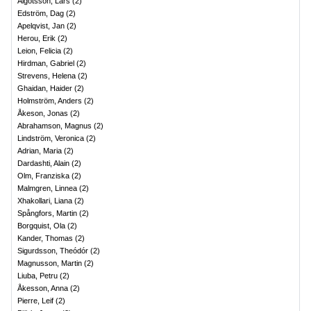
Algotsson, Lars
(
2
)
Edström, Dag
(
2
)
Apelqvist, Jan
(
2
)
Herou, Erik
(
2
)
Leion, Felicia
(
2
)
Hirdman, Gabriel
(
2
)
Strevens, Helena
(
2
)
Ghaidan, Haider
(
2
)
Holmström, Anders
(
2
)
Åkeson, Jonas
(
2
)
Abrahamson, Magnus
(
2
)
Lindström, Veronica
(
2
)
Adrian, Maria
(
2
)
Dardashti, Alain
(
2
)
Olm, Franziska
(
2
)
Malmgren, Linnea
(
2
)
Xhakollari, Liana
(
2
)
Spångfors, Martin
(
2
)
Borgquist, Ola
(
2
)
Kander, Thomas
(
2
)
Sigurdsson, Theódór
(
2
)
Magnusson, Martin
(
2
)
Liuba, Petru
(
2
)
Åkesson, Anna
(
2
)
Pierre, Leif
(
2
)