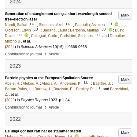
2024
Generation of entanglement using a short-wavelength seeded
Mark
free-electron laser
LU
LU
LU
Nandi, Saikat
;
Stenquist, Axel
;
Papoulia, Asimina
;
LU
LU
Olofsson, Edvin
;
Badano, Laura
;
Bertolino, Mattias
;
Busto,
LU
LU
David
;
Callegari, Carlo
;
Carlström, Stefanos
and
Danailov,
Miltcho B
, et al.
(
2024
) In
Science Advances
10
(16)
.
p.0668-0668
›
Contribution to journal
Article
2023
Particle physics at the European Spallation Source
Mark
LU
Abele, H.
;
Alekou, A.
;
Algora, A.
;
Andersen, K.
;
Baeßler, S.
;
LU
Barron-Pálos, L.
;
Barrow, J.
;
Baussan, E.
;
Bentley, P.
and
Berezhiani,
Z.
, et al.
(
2023
) In
Physics Reports
1023
.
p.1-84
›
Contribution to journal
Article
2022
De unga gör helt rätt när de stämmer staten
Mark
LU
Moberg, Christina
;
Corvellec, Hervé
;
Lindroth, Anders