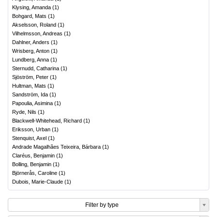
Klysing, Amanda
(
1
)
Bohgard, Mats
(
1
)
Akselsson, Roland
(
1
)
Vilhelmsson, Andreas
(
1
)
Dahlner, Anders
(
1
)
Wrisberg, Anton
(
1
)
Lundberg, Anna
(
1
)
Sternudd, Catharina
(
1
)
Sjöström, Peter
(
1
)
Hultman, Mats
(
1
)
Sandström, Ida
(
1
)
Papoulia, Asimina
(
1
)
Ryde, Nils
(
1
)
Blackwell-Whitehead, Richard
(
1
)
Eriksson, Urban
(
1
)
Stenquist, Axel
(
1
)
Andrade Magalhães Teixeira, Bárbara
(
1
)
Claréus, Benjamin
(
1
)
Bolling, Benjamin
(
1
)
Björnerås, Caroline
(
1
)
Dubois, Marie-Claude
(
1
)
Filter by type