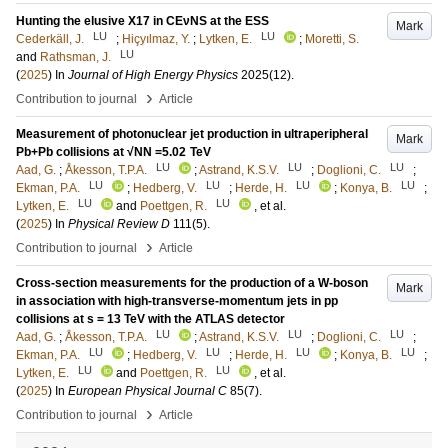
Hunting the elusive X17 in CEνNS at the ESS
Mark
LU
LU
Cederkäll, J.
;
Hiçyılmaz, Y.
;
Lytken, E.
;
Moretti, S.
LU
and
Rathsman, J.
(
2025
) In
Journal of High Energy Physics
2025
(12)
.
›
Contribution to journal
Article
Measurement of photonuclear jet production in ultraperipheral
Mark
Pb+Pb collisions at √NN =5.02 TeV
LU
LU
LU
Aad, G.
;
Åkesson, T.P.A.
;
Astrand, K.S.V.
;
Doglioni, C.
;
LU
LU
LU
LU
Ekman, P.A.
;
Hedberg, V.
;
Herde, H.
;
Konya, B.
;
LU
LU
Lytken, E.
and
Poettgen, R.
, et al.
(
2025
) In
Physical Review D
111
(5)
.
›
Contribution to journal
Article
Cross-section measurements for the production of a W-boson
Mark
in association with high-transverse-momentum jets in pp
collisions at s = 13 TeV with the ATLAS detector
LU
LU
LU
Aad, G.
;
Åkesson, T.P.A.
;
Astrand, K.S.V.
;
Doglioni, C.
;
LU
LU
LU
LU
Ekman, P.A.
;
Hedberg, V.
;
Herde, H.
;
Konya, B.
;
LU
LU
Lytken, E.
and
Poettgen, R.
, et al.
(
2025
) In
European Physical Journal C
85
(7)
.
›
Contribution to journal
Article