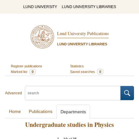
LUND UNIVERSITY
LUND UNIVERSITY LIBRARIES
Lund University Publications
LUND UNIVERSITY LIBRARIES
Register publications
Statistics
Marked list
0
Saved searches
0
Advanced
Home
Publications
Departments
Undergraduate studies in Physics