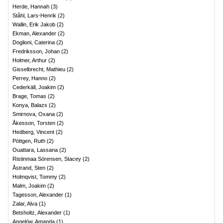
Herde, Hannah
(
3
)
Ståhl, Lars-Henrik
(
2
)
Wallin, Erik Jakob
(
2
)
Ekman, Alexander
(
2
)
Doglioni, Caterina
(
2
)
Fredriksson, Johan
(
2
)
Holmer, Arthur
(
2
)
Gisselbrecht, Mathieu
(
2
)
Perrey, Hanno
(
2
)
Cederkäll, Joakim
(
2
)
Brage, Tomas
(
2
)
Konya, Balazs
(
2
)
Smirnova, Oxana
(
2
)
Åkesson, Torsten
(
2
)
Hedberg, Vincent
(
2
)
Pöttgen, Ruth
(
2
)
Ouattara, Lassana
(
2
)
Ristinmaa Sörensen, Stacey
(
2
)
Åstrand, Sten
(
2
)
Holmqvist, Tommy
(
2
)
Malm, Joakim
(
2
)
Tagesson, Alexander
(
1
)
Zalar, Alva
(
1
)
Betsholtz, Alexander
(
1
)
Angelöw, Amanda
(
1
)