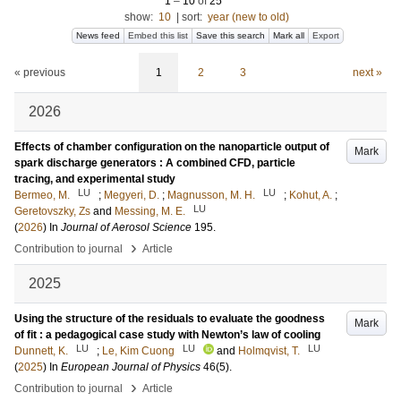
1
–
10
of
25
show:
10
|
sort:
year (new to old)
News feed
Embed this list
Save this search
Mark all
Export
« previous
1
2
3
next »
2026
Effects of chamber configuration on the nanoparticle output of
Mark
spark discharge generators : A combined CFD, particle
tracing, and experimental study
LU
LU
Bermeo, M.
;
Megyeri, D.
;
Magnusson, M. H.
;
Kohut, A.
;
LU
Geretovszky, Zs
and
Messing, M. E.
(
2026
) In
Journal of Aerosol Science
195
.
›
Contribution to journal
Article
2025
Using the structure of the residuals to evaluate the goodness
Mark
of fit : a pedagogical case study with Newton’s law of cooling
LU
LU
LU
Dunnett, K.
;
Le, Kim Cuong
and
Holmqvist, T.
(
2025
) In
European Journal of Physics
46
(5)
.
›
Contribution to journal
Article