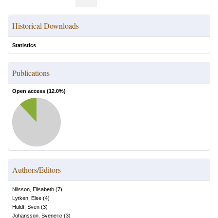
Historical Downloads
Statistics
Publications
Open access (
12.0
%)
Authors/Editors
Nilsson, Elisabeth
(
7
)
Lytken, Else
(
4
)
Huldt, Sven
(
3
)
Johansson, Sveneric
(
3
)