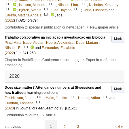
LU
LU
LU
;
Isacson, Manuela
;
Nilsson, Linn
;
Nicholas, Kimberly
LU
LU
LU
;
Björck, Svante
;
Lee, Jayeon
;
Gerle, Elisabeth
and
LU
Caretta, Martina Angela
, et al.
(
2022
) In
Aftonbladet
›
Contribution to specialist publication or newspaper
Newspaper article
Trabalho colaborativo na iniciação à investigação em Biologia
Mark
Pinto Mina, Isabel Aguiar
;
Nobre, Alexandra
;
Debs, Mariam
;
LU
Nilsson, E.
and
Fernandes, Elisabete
(
2022
)
1
.
p.241-253
›
Chapter in Book/Report/Conference proceeding
Paper in conference
proceeding
2020
Does size matter? Attendance numbers at SI-sessions and
Mark
how it affects learning conditions
LU
LU
LU
Fredriksson, Johan
;
Malm, Joakim
;
Holmer, Arthur
and
LU
Ouattara, Lassana
(
2020
) In
Journal of Peer Learning
13
.
p.21-21
›
Contribution to journal
Article
« previous
1
2
3
next »