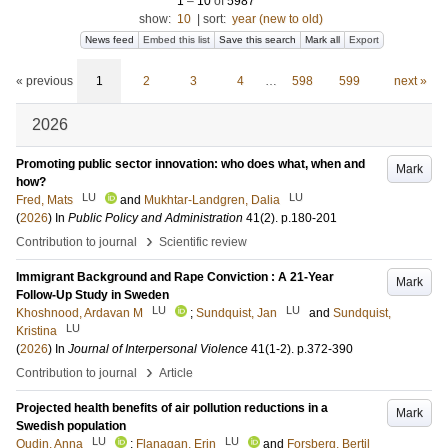
1
–
10
of
5987
show:
10
|
sort:
year (new to old)
News feed
Embed this list
Save this search
Mark all
Export
« previous
1
2
3
4
…
598
599
next »
2026
Promoting public sector innovation: who does what, when and
Mark
how?
LU
LU
Fred, Mats
and
Mukhtar-Landgren, Dalia
(
2026
) In
Public Policy and Administration
41
(2)
.
p.180-201
›
Contribution to journal
Scientific review
Immigrant Background and Rape Conviction : A 21-Year
Mark
Follow-Up Study in Sweden
LU
LU
Khoshnood, Ardavan M
;
Sundquist, Jan
and
Sundquist,
LU
Kristina
(
2026
) In
Journal of Interpersonal Violence
41
(1-2)
.
p.372-390
›
Contribution to journal
Article
Projected health benefits of air pollution reductions in a
Mark
Swedish population
LU
LU
Oudin, Anna
;
Flanagan, Erin
and
Forsberg, Bertil