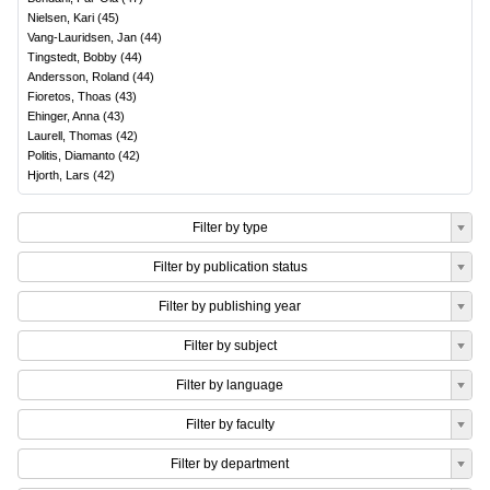
Nielsen, Kari
(
45
)
Vang-Lauridsen, Jan
(
44
)
Tingstedt, Bobby
(
44
)
Andersson, Roland
(
44
)
Fioretos, Thoas
(
43
)
Ehinger, Anna
(
43
)
Laurell, Thomas
(
42
)
Politis, Diamanto
(
42
)
Hjorth, Lars
(
42
)
Filter by type
Filter by publication status
Filter by publishing year
Filter by subject
Filter by language
Filter by faculty
Filter by department