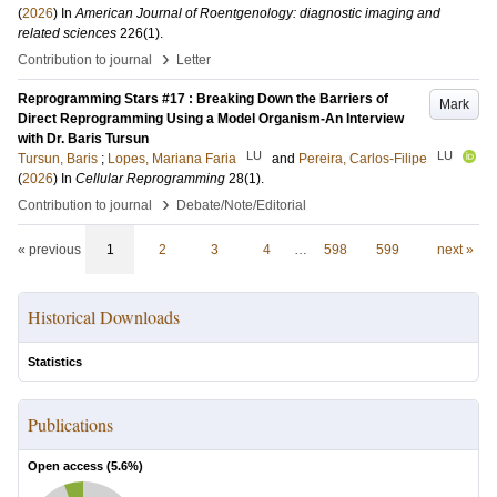
(
2026
) In
American Journal of Roentgenology: diagnostic imaging and
related sciences
226
(1)
.
›
Contribution to journal
Letter
Reprogramming Stars #17 : Breaking Down the Barriers of
Mark
Direct Reprogramming Using a Model Organism-An Interview
with Dr. Baris Tursun
LU
LU
Tursun, Baris
;
Lopes, Mariana Faria
and
Pereira, Carlos-Filipe
(
2026
) In
Cellular Reprogramming
28
(1)
.
›
Contribution to journal
Debate/Note/Editorial
« previous
1
2
3
4
…
598
599
next »
Historical Downloads
Statistics
Publications
Open access (
5.6
%)