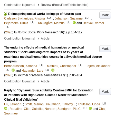
›
Contribution to journal
Review (Book/Film/Exhibition/etc.)
Reimagining social work: letting go of futures past
Mark
LU
LU
Carlsson Stylianides, Kristina
;
Johanson, Suzanne
;
LU
LU
Bejerholm, Ulrika
;
Knutagård, Marcus
and
Denvall, Verner
LU
(
2026
) In
Nordic Social Work Research
16
(1)
.
p.104-117
›
Contribution to journal
Article
The enduring effects of medical humanities on medical
Mark
students : Short- and long-term impacts of 15 years of
teaching a medical humanities course in a Swedish medical degree
program
LU
LU
Bernhardsson, Katarina
;
Mathieu, Christopher
;
Tejera, Alexander
LU
LU
and
Hagander, Lars
(
2026
) In
Journal of Medical Humanities
47
(1)
.
p.85-104
›
Contribution to journal
Article
Reply to "Dynamic Susceptibility Contrast MRI for Evaluation
Mark
of Patients With High-Grade Glioma : Need for Multicenter
Clinical Trial Validation"
LU
Hu, Leland S
;
Smits, Marion
;
Kaufmann, Timothy J
;
Knutsson, Linda
LU
;
Rapalino, Otto
;
Galldiks, Norbert
;
Sundgren, Pia C
and
Cha,
Soonmee