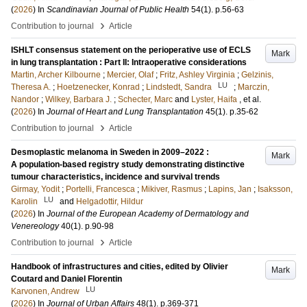
(
2026
) In
Scandinavian Journal of Public Health
54
(1)
.
p.56-63
›
Contribution to journal
Article
ISHLT consensus statement on the perioperative use of ECLS
Mark
in lung transplantation : Part II: Intraoperative considerations
Martin, Archer Kilbourne
;
Mercier, Olaf
;
Fritz, Ashley Virginia
;
Gelzinis,
LU
Theresa A.
;
Hoetzenecker, Konrad
;
Lindstedt, Sandra
;
Marczin,
Nandor
;
Wilkey, Barbara J.
;
Schecter, Marc
and
Lyster, Haifa
, et al.
(
2026
) In
Journal of Heart and Lung Transplantation
45
(1)
.
p.35-62
›
Contribution to journal
Article
Desmoplastic melanoma in Sweden in 2009–2022 :
Mark
A population-based registry study demonstrating distinctive
tumour characteristics, incidence and survival trends
Girmay, Yodit
;
Portelli, Francesca
;
Mikiver, Rasmus
;
Lapins, Jan
;
Isaksson,
LU
Karolin
and
Helgadottir, Hildur
(
2026
) In
Journal of the European Academy of Dermatology and
Venereology
40
(1)
.
p.90-98
›
Contribution to journal
Article
Handbook of infrastructures and cities, edited by Olivier
Mark
Coutard and Daniel Florentin
LU
Karvonen, Andrew
(
2026
) In
Journal of Urban Affairs
48
(1)
.
p.369-371