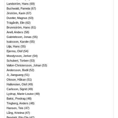
Landström, Hans
(
69
)
Buchwald, Pamela
(
67
)
Jirström, Karin
(
67
)
Dustler, Magnus
(
63
)
Trägårdh, Elin
(
62
)
Brunnström, Hans
(
61
)
Anell, Anders
(
58
)
Gabrielsson, Jonas
(
55
)
Isaksson, Karolin
(
55
)
Lilja, Hans
(
55
)
Ejermo, Olof
(
54
)
Moodysson, Jerker
(
54
)
Schubert, Torben
(
53
)
Vallon-Christersson, Johan
(
53
)
Andersson, Bodil
(
52
)
Ji, Jianguang
(
51
)
Olsson, Håkan
(
51
)
Hallonsten, Olof
(
49
)
Carlsson, Sigrid
(
49
)
Lydrup, Marie-Louise
(
48
)
Bakic, Predrag
(
48
)
Tingberg, Anders
(
48
)
Hansen, Teis
(
47
)
Lång, Kristina
(
47
)
Bendahl, Pär-Ola
(
47
)