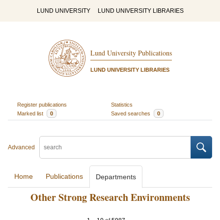
LUND UNIVERSITY
LUND UNIVERSITY LIBRARIES
Lund University Publications
LUND UNIVERSITY LIBRARIES
Register publications
Statistics
Marked list
0
Saved searches
0
Advanced
Home
Publications
Departments
Other Strong Research Environments