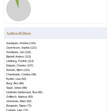
Authors/Editors
Sundquist, Kristina
(
134
)
Zackrisson, Sophia
(
121
)
Sundquist, Jan
(
116
)
Bjartell, Anders
(
113
)
Liedberg, Fredrik
(
113
)
Edquist, Charles
(
107
)
Asheim, Björn
(
101
)
Chaminade, Cristina
(
98
)
Rydén, Lisa
(
92
)
Borg, Åke
(
86
)
Staaf, Johan
(
86
)
Lindholm Dahlstrand, Åsa
(
85
)
Grillitsch, Markus
(
83
)
Jerkeman, Mats
(
82
)
Borgquist, Signe
(
73
)
Coenen, Lars
(
72
)