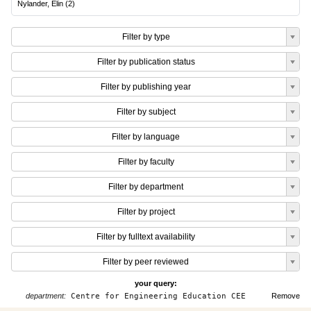
Nylander, Elin
(
2
)
Filter by type
Filter by publication status
Filter by publishing year
Filter by subject
Filter by language
Filter by faculty
Filter by department
Filter by project
Filter by fulltext availability
Filter by peer reviewed
your query:
department:
Centre for Engineering Education CEE
Remove