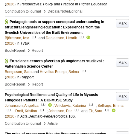
(
2026
) In
Perspectives: Policy and Practice in Higher Education
›
Contribution to journal
Debate/Note/Editorial
Pedagogic tools to support conceptual understanding in
Mark
structural engineering education : Experiences from the
Swedish Universities of the Built Environment
LU
LU
Björnsson, Ivar
and
Danielsson, Henrik
(
2026
) In
TVBK
›
Book/Report
Report
Ett science centers påverkan på ungdomars studieval :
Mark
Vattenhallen Science Center
LU
Bengtsson, Sara
and
Hevelius Bounja, Selma
(
2026
) In
Rapport
›
Book/Report
Report
Psychological Resilience and Quality of Life in Mycosis
Mark
Fungoides Patients : A BIO-MUSE Study
LU
LU
Johansson, Angelica
;
Velickovic, Katarina
;
Belfrage, Emma
LU
LU
LU
LU
;
Drott, Kristina
;
Johnsson, Per
and
Ek, Sara
(
2026
) In
Acta Dermato-Venereologica
106
.
›
Contribution to journal
Article