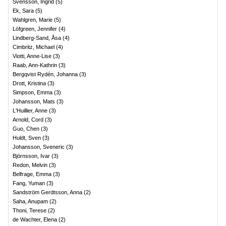
Svensson, Ingrid
(
5
)
Ek, Sara
(
5
)
Wahlgren, Marie
(
5
)
Löfgreen, Jennifer
(
4
)
Lindberg-Sand, Åsa
(
4
)
Cimbritz, Michael
(
4
)
Viotti, Anne-Lise
(
3
)
Raab, Ann-Kathrin
(
3
)
Bergqvist Rydén, Johanna
(
3
)
Drott, Kristina
(
3
)
Simpson, Emma
(
3
)
Johansson, Mats
(
3
)
L'Huillier, Anne
(
3
)
Arnold, Cord
(
3
)
Guo, Chen
(
3
)
Huldt, Sven
(
3
)
Johansson, Sveneric
(
3
)
Björnsson, Ivar
(
3
)
Redon, Melvin
(
3
)
Belfrage, Emma
(
3
)
Fang, Yuman
(
3
)
Sandström Gerdtsson, Anna
(
2
)
Saha, Anupam
(
2
)
Thoni, Terese
(
2
)
de Wachter, Elena
(
2
)