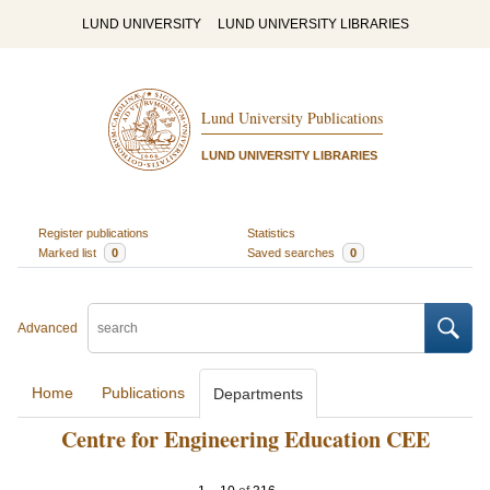
LUND UNIVERSITY
LUND UNIVERSITY LIBRARIES
Lund University Publications
LUND UNIVERSITY LIBRARIES
Register publications
Statistics
Marked list
0
Saved searches
0
Advanced
Home
Publications
Departments
Centre for Engineering Education CEE