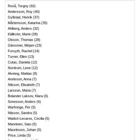
Roxå, Torgny
(
92
)
Andersson, Roy
(
40
)
Gyllstad, Henrik
(
37
)
Mårtensson, Katarina
(
35
)
Ahlberg, Anders
(
32
)
Källkvist, Marie
(
28
)
Olsson, Thomas
(
28
)
Glessmer, Mirjam
(
23
)
Forsyth, Rachel
(
14
)
Turner, Ellen
(
13
)
Cutas, Daniela
(
12
)
Nordrum, Lene
(
12
)
Alveteg, Mattias
(
8
)
Axelsson, Anna
(
7
)
Nilsson, Elisabeth
(
7
)
Larsson, Maria
(
7
)
Bolander Laksov, Klara
(
6
)
Sonesson, Anders
(
6
)
Warfvinge, Per
(
5
)
Nilsson, Sandra
(
5
)
Wadsö-Lecaros, Cecilia
(
5
)
Manninen, Satu
(
5
)
Mauritsson, Johan
(
5
)
Price, Linda
(
5
)