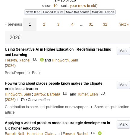
1
–
10
of
316
show:
10
|
sort:
year (new to old)
News feed
Embed this list
Save this search
Mark all
Export
« previous
1
2
3
4
…
31
32
next »
2026
Using Generative AI in Higher Education : Redefining Teaching
Mark
and Learning
LU
Forsyth, Rachel
and
Illingworth, Sam
(
2026
)
›
Book/Report
Book
How writing about places people know makes the climate
Mark
crisis less abstract
LU
LU
Illingworth, Sam
;
Barrow, Barbara
and
Turner, Ellen
(
2026
) In
The Conversation
›
Contribution to specialist publication or newspaper
Specialist publication
article
Applying a wicked problem model to strategic development in
Mark
UK higher education
LU
Barrett, Neil
;
Hamshire, Claire
and
Forsyth, Rachel