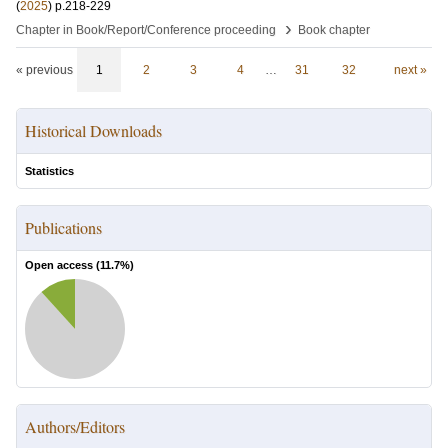
(
2025
)
p.218-229
›
Chapter in Book/Report/Conference proceeding
Book chapter
« previous
1
2
3
4
…
31
32
next »
Historical Downloads
Statistics
Publications
Open access (
11.7
%)
Authors/Editors