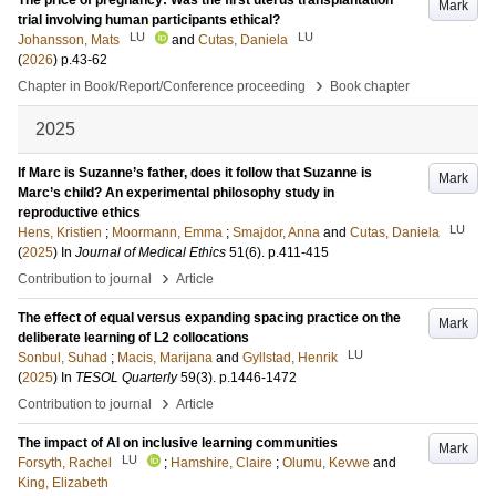
The price of pregnancy: Was the first uterus transplantation
Mark
trial involving human participants ethical?
LU
LU
Johansson, Mats
and
Cutas, Daniela
(
2026
)
p.43-62
›
Chapter in Book/Report/Conference proceeding
Book chapter
2025
If Marc is Suzanne’s father, does it follow that Suzanne is
Mark
Marc’s child? An experimental philosophy study in
reproductive ethics
LU
Hens, Kristien
;
Moormann, Emma
;
Smajdor, Anna
and
Cutas, Daniela
(
2025
) In
Journal of Medical Ethics
51
(6)
.
p.411-415
›
Contribution to journal
Article
The effect of equal versus expanding spacing practice on the
Mark
deliberate learning of L2 collocations
LU
Sonbul, Suhad
;
Macis, Marijana
and
Gyllstad, Henrik
(
2025
) In
TESOL Quarterly
59
(3)
.
p.1446-1472
›
Contribution to journal
Article
The impact of AI on inclusive learning communities
Mark
LU
Forsyth, Rachel
;
Hamshire, Claire
;
Olumu, Kevwe
and
King, Elizabeth