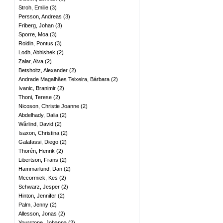
Stroh, Emilie
(
3
)
Persson, Andreas
(
3
)
Friberg, Johan
(
3
)
Sporre, Moa
(
3
)
Roldin, Pontus
(
3
)
Lodh, Abhishek
(
2
)
Zalar, Alva
(
2
)
Betsholtz, Alexander
(
2
)
Andrade Magalhães Teixeira, Bárbara
(
2
)
Ivanic, Branimir
(
2
)
Thoni, Terese
(
2
)
Nicoson, Christie Joanne
(
2
)
Abdelhady, Dalia
(
2
)
Wårlind, David
(
2
)
Isaxon, Christina
(
2
)
Galafassi, Diego
(
2
)
Thorén, Henrik
(
2
)
Libertson, Frans
(
2
)
Hammarlund, Dan
(
2
)
Mccormick, Kes
(
2
)
Schwarz, Jesper
(
2
)
Hinton, Jennifer
(
2
)
Palm, Jenny
(
2
)
Allesson, Jonas
(
2
)
Yourstone, Johanna
(
2
)