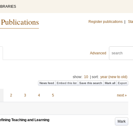
IBRARIES
 Publications
Register publications
|
Sta
Advanced
show:
10
|
sort:
year (new to old)
News feed
Embed this list
Save this search
Mark all
Export
2
3
4
5
next »
efining Teaching and Learning
Mark