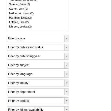
Samper, Juan
(
2
)
Carton, Wim
(
2
)
Niklewski, Jonas
(
2
)
Hartman, Linda
(
2
)
Lefstad, Lina
(
2
)
Nilsson, Lovisa
(
2
)
Filter by type
Filter by publication status
Filter by publishing year
Filter by subject
Filter by language
Filter by faculty
Filter by department
Filter by project
Filter by fulltext availability