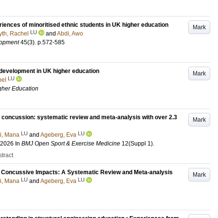
eriences of minoritised ethnic students in UK higher education
Mark
LU
yth, Rachel
and
Abdi, Awo
lopment
45
(3)
.
p.572-585
 development in UK higher education
Mark
LU
hel
igher Education
d concussion: systematic review and meta-analysis with over 2.3
Mark
LU
LU
i, Mana
and
Ageberg, Eva
 2026
In
BMJ Open Sport & Exercise Medicine
12
(Suppl 1)
.
tract
d Concussive Impacts: A Systematic Review and Meta-analysis
Mark
LU
LU
i, Mana
and
Ageberg, Eva