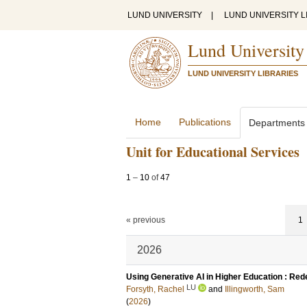
LUND UNIVERSITY
|
LUND UNIVERSITY L
Lund University
LUND UNIVERSITY LIBRARIES
Home
Publications
Departments
Unit for Educational Services
1
–
10
of
47
« previous
1
2026
Using Generative AI in Higher Education : Red
LU
Forsyth, Rachel
and
Illingworth, Sam
(
2026
)