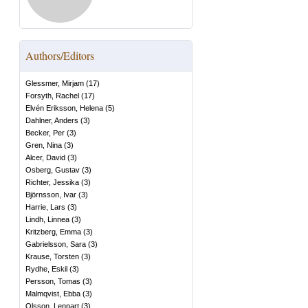
Authors/Editors
Glessmer, Mirjam
(
17
)
Forsyth, Rachel
(
17
)
Elvén Eriksson, Helena
(
5
)
Dahlner, Anders
(
3
)
Becker, Per
(
3
)
Gren, Nina
(
3
)
Alcer, David
(
3
)
Osberg, Gustav
(
3
)
Richter, Jessika
(
3
)
Björnsson, Ivar
(
3
)
Harrie, Lars
(
3
)
Lindh, Linnea
(
3
)
Kritzberg, Emma
(
3
)
Gabrielsson, Sara
(
3
)
Krause, Torsten
(
3
)
Rydhe, Eskil
(
3
)
Persson, Tomas
(
3
)
Malmqvist, Ebba
(
3
)
Olsson, Lennart
(
3
)