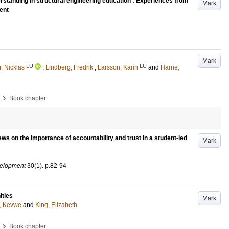
rstanding in structural engineering education : Experiences from
Mark
ent
Mark
LU
LU
, Nicklas
;
Lindberg, Fredrik
;
Larsson, Karin
and
Harrie,
›
Book chapter
iews on the importance of accountability and trust in a student-led
Mark
velopment
30
(1)
.
p.82-94
ities
Mark
, Kevwe
and
King, Elizabeth
›
Book chapter