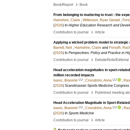
›
Book/Report
Book
From belonging to mattering to trust : the exp
Hamshire, Claire
;
Wilkinson, Ryan Gerald
;
Fors
(
2026
) In
Higher Education Research and Deve
›
Contribution to journal
Article
Applying a wicked problem model to strategic
Barrett, Neil
;
Hamshire, Claire
and
Forsyth, Rac
(
2026
) In
Perspectives: Policy and Practice in H
›
Contribution to journal
Debate/Note/Editorial
Head acceleration magnitudes in sport-relate
million recorded impacts
LU
LU
Ivanic, Branimir
;
Cronström, Anna
;
Ras
(
2026
)
Scandinavian Sports Medicine Congress
›
Contribution to journal
Published meeting abs
Head Acceleration Magnitude in Sport-Relate
LU
LU
Ivanic, Branimir
;
Cronström, Anna
;
Ras
(
2026
) In
Sports Medicine
›
Contribution to journal
Article