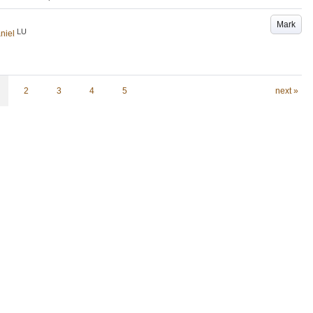
Mark
LU
niel
2
3
4
5
next »