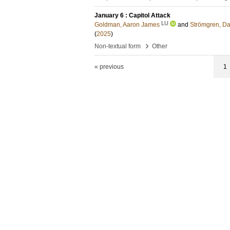
January 6 : Capitol Attack
LU
Goldman, Aaron James
and
Strömgren, Da
(
2025
)
›
Non-textual form
Other
« previous
1