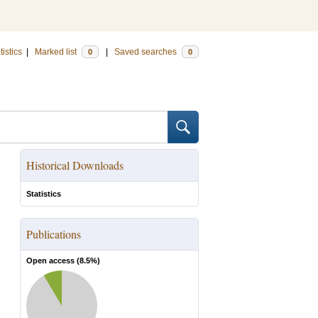
tistics
|
Marked list
|
Saved searches
0
0
Historical Downloads
Statistics
Publications
Open access (
8.5
%)