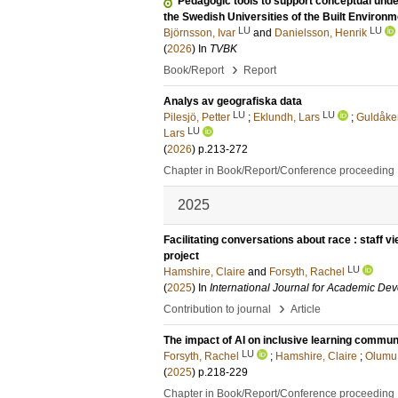
Pedagogic tools to support conceptual unde
the Swedish Universities of the Built Environm
LU
LU
Björnsson, Ivar
and
Danielsson, Henrik
(
2026
) In
TVBK
›
Book/Report
Report
Analys av geografiska data
LU
LU
Pilesjö, Petter
;
Eklundh, Lars
;
Guldåker
LU
Lars
(
2026
)
p.213-272
Chapter in Book/Report/Conference proceeding
2025
Facilitating conversations about race : staff v
project
LU
Hamshire, Claire
and
Forsyth, Rachel
(
2025
) In
International Journal for Academic De
›
Contribution to journal
Article
The impact of AI on inclusive learning commun
LU
Forsyth, Rachel
;
Hamshire, Claire
;
Olumu
(
2025
)
p.218-229
Chapter in Book/Report/Conference proceeding