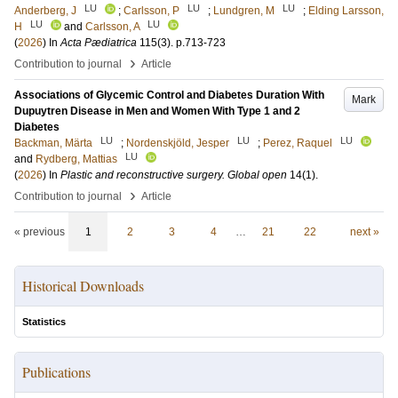
LU
LU
LU
Anderberg, J
;
Carlsson, P
;
Lundgren, M
;
Elding Larsson,
LU
LU
H
and
Carlsson, A
(
2026
) In
Acta Pædiatrica
115
(3)
.
p.713-723
›
Contribution to journal
Article
Associations of Glycemic Control and Diabetes Duration With
Mark
Dupuytren Disease in Men and Women With Type 1 and 2
Diabetes
LU
LU
LU
Backman, Märta
;
Nordenskjöld, Jesper
;
Perez, Raquel
LU
and
Rydberg, Mattias
(
2026
) In
Plastic and reconstructive surgery. Global open
14
(1)
.
›
Contribution to journal
Article
« previous
1
2
3
4
…
21
22
next »
Historical Downloads
Statistics
Publications