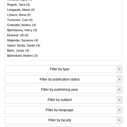
Regnér, Sara
(
4
)
Lengquist, Maria
(
4
)
Lybeck, Anna
(
4
)
Turesson, Carl
(
4
)
Gottsäter, Anders
(
4
)
Björkbacka, Harry
(
4
)
Ekelund, Ulf
(
4
)
Malander, Susanne
(
4
)
Saenz Sarda, Xavier
(
4
)
Björk, Jonas
(
4
)
Björkelund, Anders
(
3
)
Filter by type
Filter by publication status
Filter by publishing year
Filter by subject
Filter by language
Filter by faculty