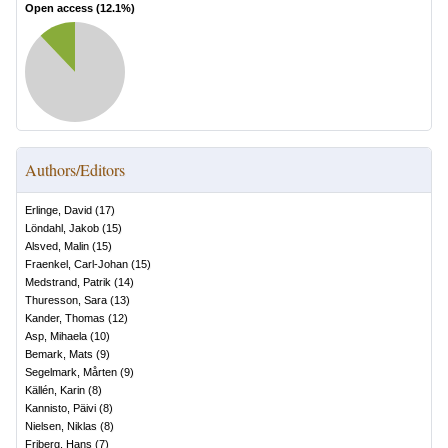
Open access (
12.1
%)
Authors/Editors
Erlinge, David
(
17
)
Löndahl, Jakob
(
15
)
Alsved, Malin
(
15
)
Fraenkel, Carl-Johan
(
15
)
Medstrand, Patrik
(
14
)
Thuresson, Sara
(
13
)
Kander, Thomas
(
12
)
Asp, Mihaela
(
10
)
Bemark, Mats
(
9
)
Segelmark, Mårten
(
9
)
Källén, Karin
(
8
)
Kannisto, Päivi
(
8
)
Nielsen, Niklas
(
8
)
Friberg, Hans
(
7
)