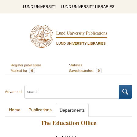
LUND UNIVERSITY
LUND UNIVERSITY LIBRARIES
Lund University Publications
LUND UNIVERSITY LIBRARIES
Register publications
Statistics
Marked list
0
Saved searches
0
Advanced
Home
Publications
Departments
The Education Office