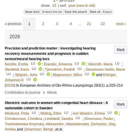
1
–
10
of
215
show:
10
|
sort:
year (new to old)
News feed
Embed this list
Save this search
Mark all
Export
« previous
1
2
3
4
…
21
22
next »
2026
Precision and prediction matter : investigating hearing
Mark
recovery measurements and prognosis in sudden
sensorineural hearing loss
LU
LU
LU
Nordlie, Emilia
;
Elander, Johanna
;
Värendh, Maria
;
LU
LU
Stenfeldt, Karin
;
Tjernström, Fredrik
;
Gisselsson-Solén, Marie
LU
LU
LU
;
Sjögren, Julia
;
Magnusson, Måns
and
Ehinger,
LU
Johannes K
(
2026
) In
European Archives of Oto-Rhino-Laryngology
283
(1)
.
p.205-214
›
Contribution to journal
Article
Obstetric outcome in women with congenital heart disease : A
Mark
nationwide cohort in Sweden
LU
LU
LU
Wedlund, Frida
;
Widing, Ellen
;
von Wowern, Emma
;
LU
Christensson, Christina
;
Lindstedt, Sandra
;
Sörensson, Peder
;
Trzebiatowska-Krzynska, Aleksandra
;
Mandalenakis, Zacharias
;
Bay,
Annika
and
Johansson, Bengt
, et al.