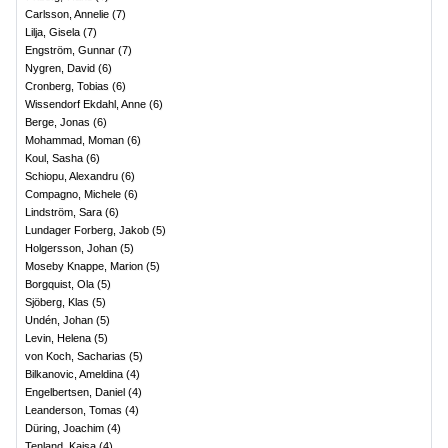
Carlsson, Annelie
(
7
)
Lilja, Gisela
(
7
)
Engström, Gunnar
(
7
)
Nygren, David
(
6
)
Cronberg, Tobias
(
6
)
Wissendorf Ekdahl, Anne
(
6
)
Berge, Jonas
(
6
)
Mohammad, Moman
(
6
)
Koul, Sasha
(
6
)
Schiopu, Alexandru
(
6
)
Compagno, Michele
(
6
)
Lindström, Sara
(
6
)
Lundager Forberg, Jakob
(
5
)
Holgersson, Johan
(
5
)
Moseby Knappe, Marion
(
5
)
Borgquist, Ola
(
5
)
Sjöberg, Klas
(
5
)
Undén, Johan
(
5
)
Levin, Helena
(
5
)
von Koch, Sacharias
(
5
)
Bilkanovic, Ameldina
(
4
)
Engelbertsen, Daniel
(
4
)
Leanderson, Tomas
(
4
)
Düring, Joachim
(
4
)
Tenland, Kajsa
(
4
)