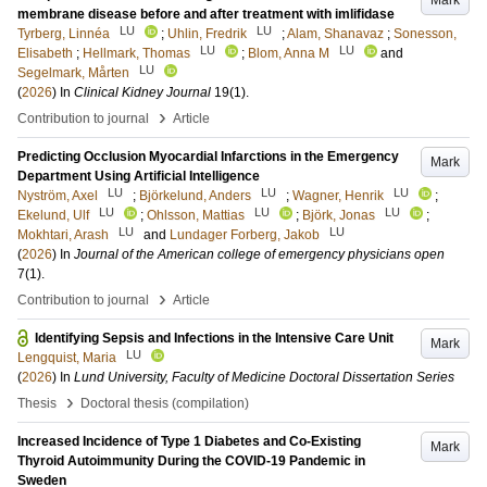
Mark
membrane disease before and after treatment with imlifidase
LU
LU
Tyrberg, Linnéa
;
Uhlin, Fredrik
;
Alam, Shanavaz
;
Sonesson,
LU
LU
Elisabeth
;
Hellmark, Thomas
;
Blom, Anna M
and
LU
Segelmark, Mårten
(
2026
) In
Clinical Kidney Journal
19
(1)
.
›
Contribution to journal
Article
Predicting Occlusion Myocardial Infarctions in the Emergency
Mark
Department Using Artificial Intelligence
LU
LU
LU
Nyström, Axel
;
Björkelund, Anders
;
Wagner, Henrik
;
LU
LU
LU
Ekelund, Ulf
;
Ohlsson, Mattias
;
Björk, Jonas
;
LU
LU
Mokhtari, Arash
and
Lundager Forberg, Jakob
(
2026
) In
Journal of the American college of emergency physicians open
7
(1)
.
›
Contribution to journal
Article
Identifying Sepsis and Infections in the Intensive Care Unit
Mark
LU
Lengquist, Maria
(
2026
) In
Lund University, Faculty of Medicine Doctoral Dissertation Series
›
Thesis
Doctoral thesis (compilation)
Increased Incidence of Type 1 Diabetes and Co-Existing
Mark
Thyroid Autoimmunity During the COVID-19 Pandemic in
Sweden