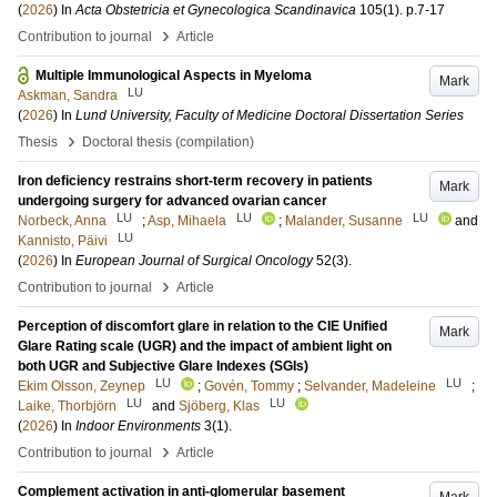
(
2026
) In
Acta Obstetricia et Gynecologica Scandinavica
105
(1)
.
p.7-17
›
Contribution to journal
Article
Multiple Immunological Aspects in Myeloma
Mark
LU
Askman, Sandra
(
2026
) In
Lund University, Faculty of Medicine Doctoral Dissertation Series
›
Thesis
Doctoral thesis (compilation)
Iron deficiency restrains short-term recovery in patients
Mark
undergoing surgery for advanced ovarian cancer
LU
LU
LU
Norbeck, Anna
;
Asp, Mihaela
;
Malander, Susanne
and
LU
Kannisto, Päivi
(
2026
) In
European Journal of Surgical Oncology
52
(3)
.
›
Contribution to journal
Article
Perception of discomfort glare in relation to the CIE Unified
Mark
Glare Rating scale (UGR) and the impact of ambient light on
both UGR and Subjective Glare Indexes (SGIs)
LU
LU
Ekim Olsson, Zeynep
;
Govén, Tommy
;
Selvander, Madeleine
;
LU
LU
Laike, Thorbjörn
and
Sjöberg, Klas
(
2026
) In
Indoor Environments
3
(1)
.
›
Contribution to journal
Article
Complement activation in anti-glomerular basement