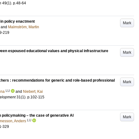
n
49
(1)
.
p.48-64
 in policy enactment
Mark
and
Malmström, Martin
9-219
tween espoused educational values and physical infrastructure
Mark
eachers : recommendations for generic and role-based professional
Mark
LU
ina
and
Niebert, Kai
velopment
31
(1)
.
p.102-115
 policymaking – the case of generative AI
Mark
LU
nesson, Anders
1-329