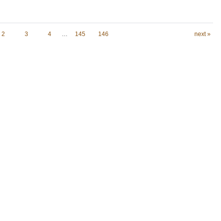
2
3
4
…
145
146
next »