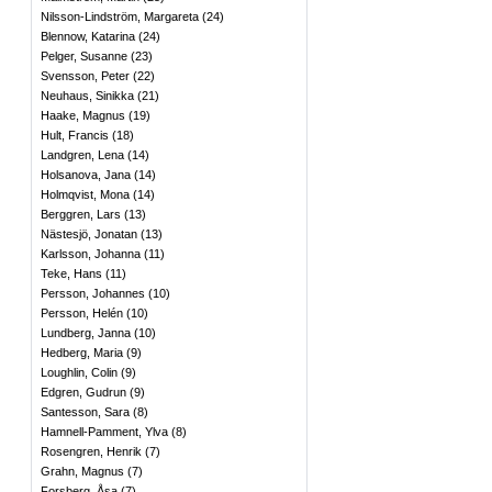
Nilsson-Lindström, Margareta
(
24
)
Blennow, Katarina
(
24
)
Pelger, Susanne
(
23
)
Svensson, Peter
(
22
)
Neuhaus, Sinikka
(
21
)
Haake, Magnus
(
19
)
Hult, Francis
(
18
)
Landgren, Lena
(
14
)
Holsanova, Jana
(
14
)
Holmqvist, Mona
(
14
)
Berggren, Lars
(
13
)
Nästesjö, Jonatan
(
13
)
Karlsson, Johanna
(
11
)
Teke, Hans
(
11
)
Persson, Johannes
(
10
)
Persson, Helén
(
10
)
Lundberg, Janna
(
10
)
Hedberg, Maria
(
9
)
Loughlin, Colin
(
9
)
Edgren, Gudrun
(
9
)
Santesson, Sara
(
8
)
Hamnell-Pamment, Ylva
(
8
)
Rosengren, Henrik
(
7
)
Grahn, Magnus
(
7
)
Forsberg, Åsa
(
7
)