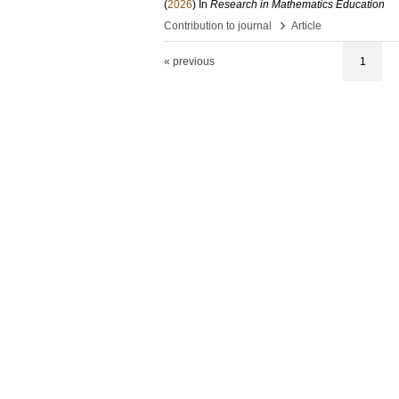
(
2026
) In
Research in Mathematics Education
›
Contribution to journal
Article
« previous
1