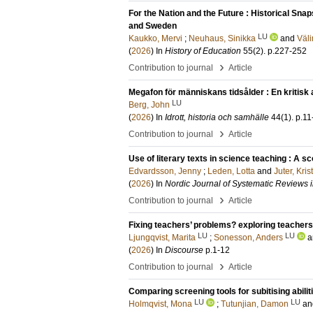
For the Nation and the Future : Historical Sna
and Sweden
LU
Kaukko, Mervi
;
Neuhaus, Sinikka
and
Väli
(
2026
) In
History of Education
55
(2)
.
p.227-252
›
Contribution to journal
Article
Megafon för människans tidsålder : En kritisk
LU
Berg, John
(
2026
) In
Idrott, historia och samhälle
44
(1)
.
p.11
›
Contribution to journal
Article
Use of literary texts in science teaching : A s
Edvardsson, Jenny
;
Leden, Lotta
and
Juter, Kris
(
2026
) In
Nordic Journal of Systematic Reviews 
›
Contribution to journal
Article
Fixing teachers’ problems? exploring teachers
LU
LU
Ljungqvist, Marita
;
Sonesson, Anders
a
(
2026
) In
Discourse
p.1-12
›
Contribution to journal
Article
Comparing screening tools for subitising abilit
LU
LU
Holmqvist, Mona
;
Tutunjian, Damon
a