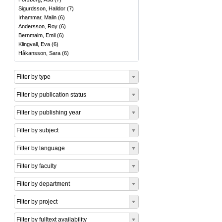
Sigurdsson, Halldor
(
7
)
Irhammar, Malin
(
6
)
Andersson, Roy
(
6
)
Bernmalm, Emil
(
6
)
Klingvall, Eva
(
6
)
Håkansson, Sara
(
6
)
Filter by type
Filter by publication status
Filter by publishing year
Filter by subject
Filter by language
Filter by faculty
Filter by department
Filter by project
Filter by fulltext availability