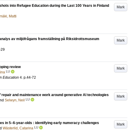
pshots into Refugee Education during the Last 100 Years in Finland
Mark
mäki, Matti
 analys av miljöfrågans framställning på Riksidrottsmuseum
Mark
-29
coping review
Mark
LU
tina
in Education
4
.
p.44-72
’ repair and maintenance work around generative AI technologies
Mark
LU
nd
Selwyn, Neil
ies in 5–6-year-olds : identifying early numeracy challenges
Mark
LU
nd
Wästerlid, Catarina