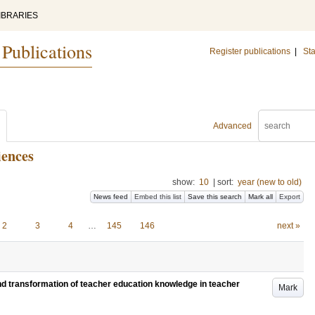
IBRARIES
 Publications
Register publications
|
Sta
Advanced
iences
show:
10
|
sort:
year (new to old)
News feed
Embed this list
Save this search
Mark all
Export
2
3
4
…
145
146
next »
and transformation of teacher education knowledge in teacher
Mark