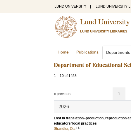
LUND UNIVERSITY
|
LUND UNIVERSITY L
Lund University
LUND UNIVERSITY LIBRARIES
Home
Publications
Departments
Department of Educational Sc
1
–
10
of
1458
« previous
1
2026
Lost in translation–production, reproduction 
educators’ local practices
LU
Strandler, Ola