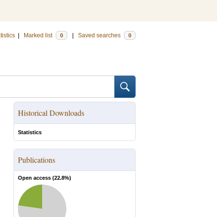
tistics
|
Marked list
|
Saved searches
0
0
Historical Downloads
Statistics
Publications
Open access (
22.8
%)