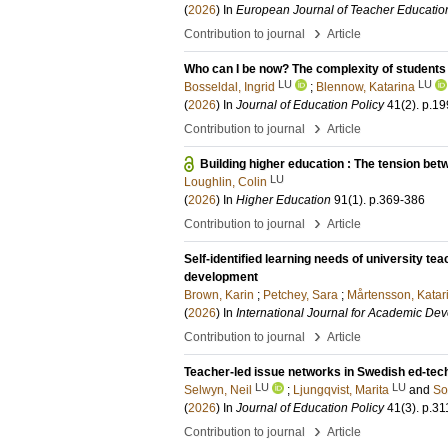
(
2026
) In
European Journal of Teacher Educatio
›
Contribution to journal
Article
Who can I be now? The complexity of students
LU
LU
Bosseldal, Ingrid
;
Blennow, Katarina
(
2026
) In
Journal of Education Policy
41
(2)
.
p.19
›
Contribution to journal
Article
Building higher education : The tension be
LU
Loughlin, Colin
(
2026
) In
Higher Education
91
(1)
.
p.369-386
›
Contribution to journal
Article
Self-identified learning needs of university t
development
Brown, Karin
;
Petchey, Sara
;
Mårtensson, Katar
(
2026
) In
International Journal for Academic De
›
Contribution to journal
Article
Teacher-led issue networks in Swedish ed-tech
LU
LU
Selwyn, Neil
;
Ljungqvist, Marita
and
So
(
2026
) In
Journal of Education Policy
41
(3)
.
p.31
›
Contribution to journal
Article