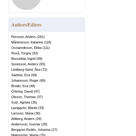
Authors/Editors
Persson, Anders
(
261
)
Mårtensson, Katarina
(
118
)
Ossiannilsson, Ebba
(
111
)
Roxå, Torgny
(
92
)
Bosseldal, Ingrid
(
89
)
Sonesson, Anders
(
83
)
Lindberg-Sand, Åsa
(
72
)
Saether, Eva
(
69
)
Johansson, Roger
(
69
)
Brodin, Eva
(
48
)
Örbring, David
(
47
)
Olsson, Thomas
(
37
)
Gulz, Agneta
(
35
)
Ljungqvist, Marita
(
33
)
Larsson, Maria
(
30
)
Ahlberg, Anders
(
29
)
Andersson, Gunnar
(
28
)
Bergqvist Rydén, Johanna
(
27
)
Malmström, Martin
(
25
)